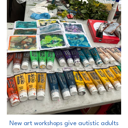
New art workshops give autistic adults