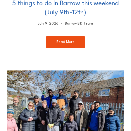
5 things to do in Barrow this weekend
(July 9th-12th)
July 9, 2026
Barrow BID Team
Read More