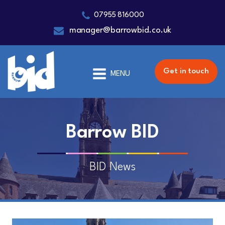
07955 816000
manager@barrowbid.co.uk
Get in touch
MENU
Barrow BID
BID News