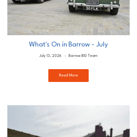
What's On in Barrow - July
July 13, 2026
Barrow BID Team
Read More