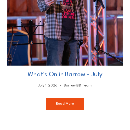
What's On in Barrow - July
July 1, 2026
Barrow BID Team
Read More