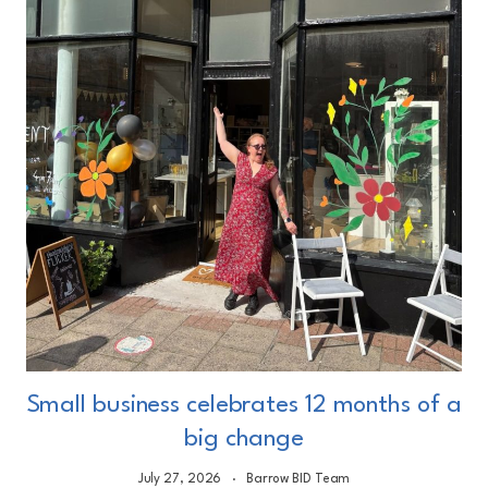
Small business celebrates 12 months of a
big change
July 27, 2026
Barrow BID Team