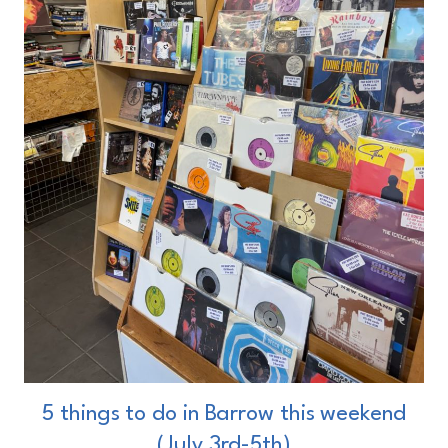
5 things to do in Barrow this weekend
(July 3rd-5th)