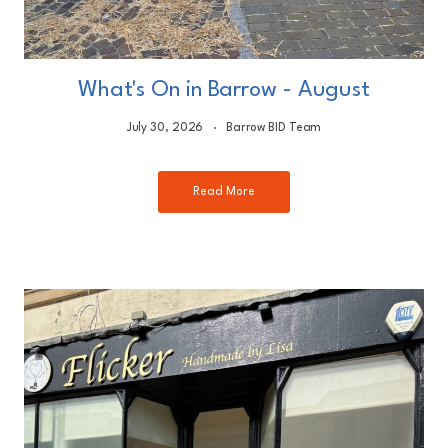
What's On in Barrow - August
July 30, 2026
Barrow BID Team
Read More