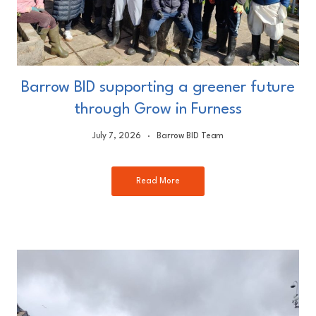
Barrow BID supporting a greener future
through Grow in Furness
July 7, 2026
Barrow BID Team
Read More