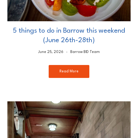
5 things to do in Barrow this weekend
(June 26th-28th)
June 25, 2026
Barrow BID Team
Read More