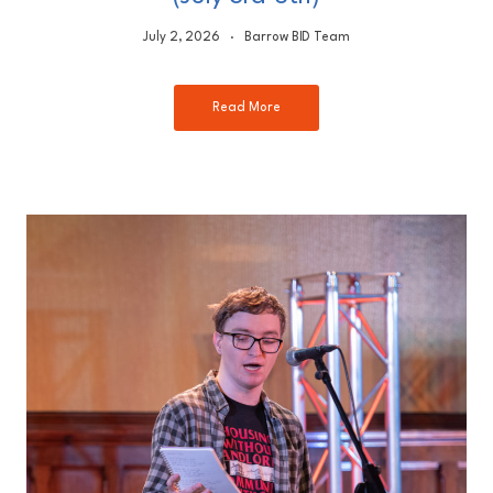
July 2, 2026
Barrow BID Team
Read More