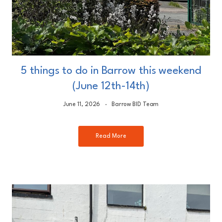
5 things to do in Barrow this weekend
(June 12th-14th)
June 11, 2026
Barrow BID Team
Read More