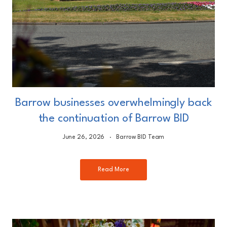
Barrow businesses overwhelmingly back
the continuation of Barrow BID
June 26, 2026
Barrow BID Team
Read More