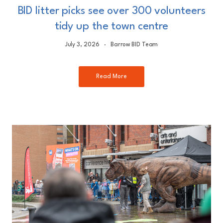
BID litter picks see over 300 volunteers
tidy up the town centre
July 3, 2026
Barrow BID Team
Read More