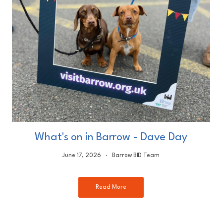
What's on in Barrow - Dave Day
June 17, 2026
Barrow BID Team
Read More