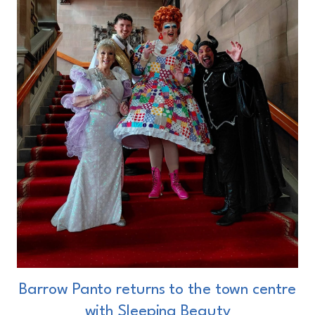
Barrow Panto returns to the town centre
with Sleeping Beauty