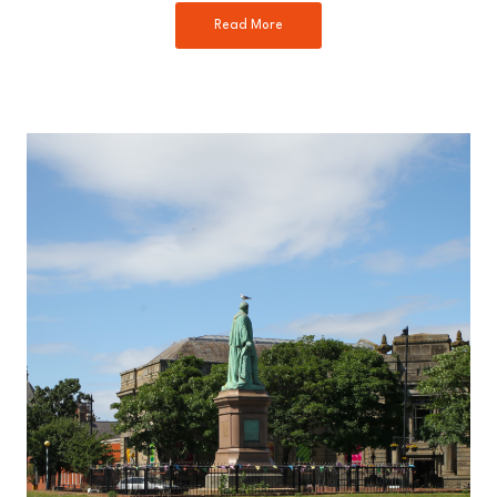
Read More