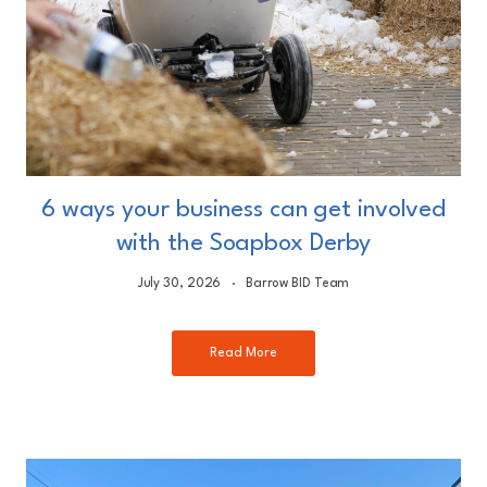
6 ways your business can get involved
with the Soapbox Derby
July 30, 2026
Barrow BID Team
Read More