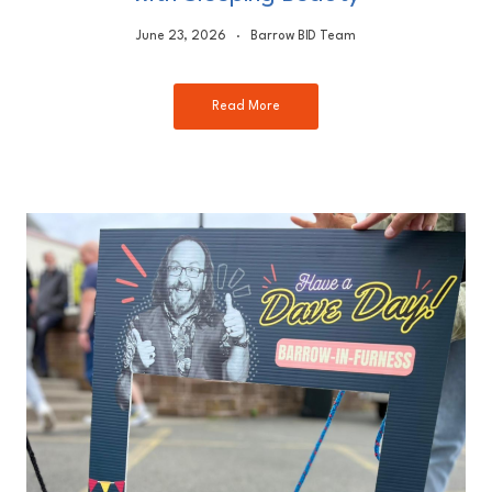
June 23, 2026
Barrow BID Team
Read More