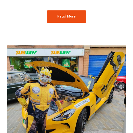
Read More