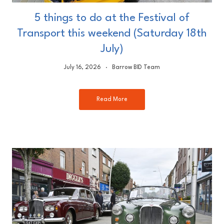
5 things to do at the Festival of
Transport this weekend (Saturday 18th
July)
July 16, 2026
Barrow BID Team
Read More