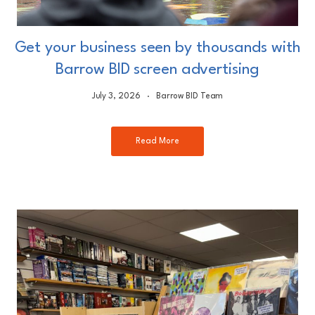
Get your business seen by thousands with
Barrow BID screen advertising
July 3, 2026
Barrow BID Team
Read More