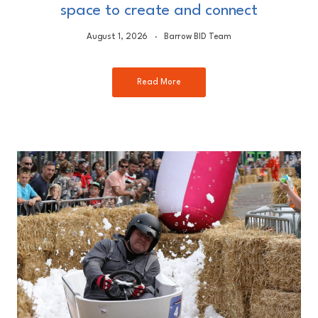
space to create and connect
August 1, 2026
Barrow BID Team
Read More