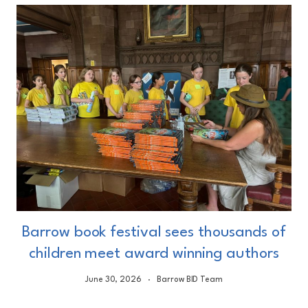
Barrow book festival sees thousands of
children meet award winning authors
June 30, 2026
Barrow BID Team