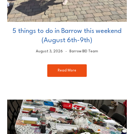
5 things to do in Barrow this weekend
(August 6th-9th)
August 3, 2026
Barrow BID Team
Read More