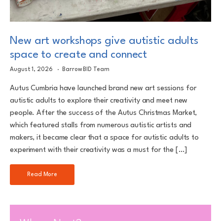
New art workshops give autistic adults
space to create and connect
August 1, 2026
Barrow BID Team
Autus Cumbria have launched brand new art sessions for
autistic adults to explore their creativity and meet new
people. After the success of the Autus Christmas Market,
which featured stalls from numerous autistic artists and
makers, it became clear that a space for autistic adults to
experiment with their creativity was a must for the […]
Read More