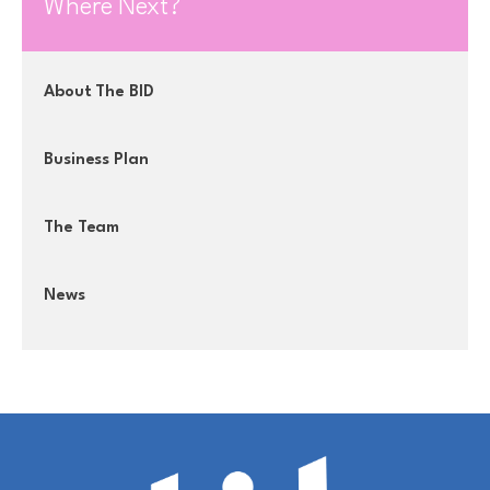
Where Next?
About The BID
Business Plan
The Team
News