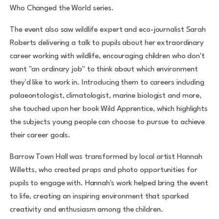
Who Changed the World series.
The event also saw wildlife expert and eco-journalist Sarah
Roberts delivering a talk to pupils about her extraordinary
career working with wildlife, encouraging children who don't
want "an ordinary job" to think about which environment
they'd like to work in. Introducing them to careers including
palaeontologist, climatologist, marine biologist and more,
she touched upon her book Wild Apprentice, which highlights
the subjects young people can choose to pursue to achieve
their career goals.
Barrow Town Hall was transformed by local artist Hannah
Willetts, who created props and photo opportunities for
pupils to engage with. Hannah's work helped bring the event
to life, creating an inspiring environment that sparked
creativity and enthusiasm among the children.