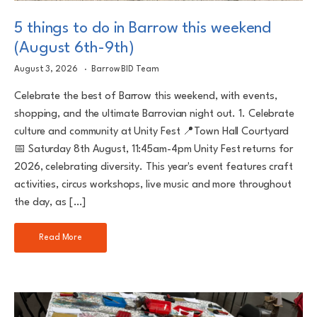
5 things to do in Barrow this weekend
(August 6th-9th)
August 3, 2026
Barrow BID Team
Celebrate the best of Barrow this weekend, with events,
shopping, and the ultimate Barrovian night out. 1. Celebrate
culture and community at Unity Fest 📍Town Hall Courtyard
📅 Saturday 8th August, 11:45am-4pm Unity Fest returns for
2026, celebrating diversity. This year's event features craft
activities, circus workshops, live music and more throughout
the day, as […]
Read More