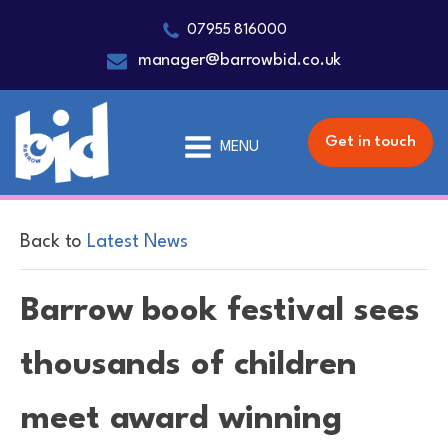
07955 816000
manager@barrowbid.co.uk
Get in touch
MENU
Back to
Latest News
Barrow book festival sees
thousands of children
meet award winning