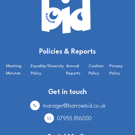
Policies & Reports
Meeting
Equality/Diversity
Annual
Cookies
Privacy
Minutes
Policy
Reports
Policy
Policy
Get in touch
manager@barrowbid.co.uk
07955 816000