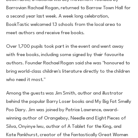
Barrovian Rachael Rogan, returned to Barrow Town Hall for
a second year last week. A week long celebration,
BookTastic welcomed 13 schools from the local area to
meet authors and receive free books.
Over 1,700 pupils took part in the event and went away
with free books, including some signed by their favourite
authors. Founder Rachael Rogan said she was "honoured to
bring world-class children's literature directly to the children
who need it most."
Among the guests was Jim Smith, author and illustrator
behind the popular Barry Loser books and My Big Fat Smelly
Poo Diary. Jim was joined by Patrice Lawrence, award-
winning author of Orangeboy, Needle and Eight Pieces of
Silva, Onyinye Iwu, author of A Tablet for the King, and
Kate Pankhurst, creator of the Fantastically Great Women