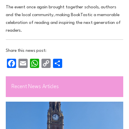
The event once again brought together schools, authors
and the local community, making BookTastic a memorable
celebration of reading and inspiring the next generation of
readers.
Share this news post:
Facebook
Email
WhatsApp
Copy
Share
Link
Recent News Articles