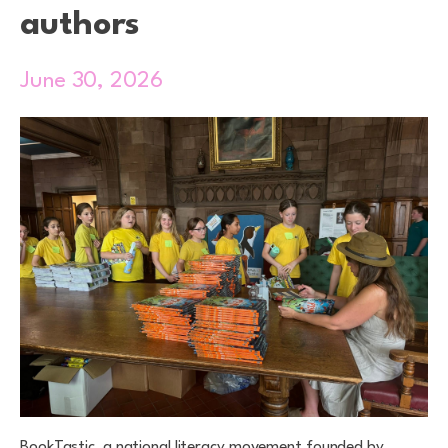
authors
June 30, 2026
BookTastic, a national literacy movement founded by