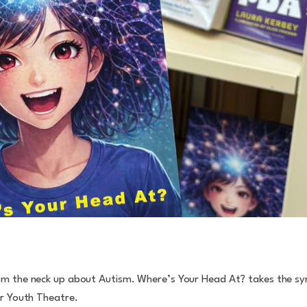
rom the neck up about Autism. Where’s Your Head At? takes the s
or Youth Theatre.