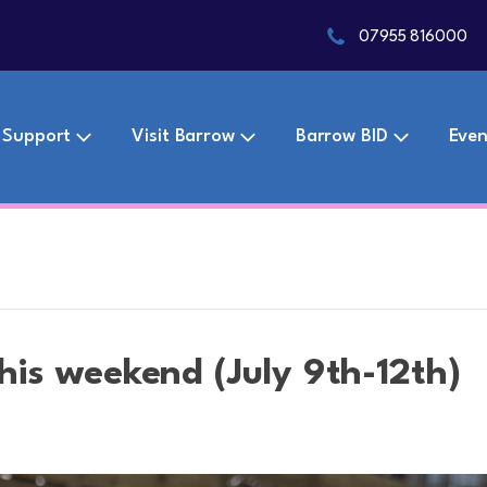
07955 816000
 Support
Visit Barrow
Barrow BID
Even
this weekend (July 9th-12th)