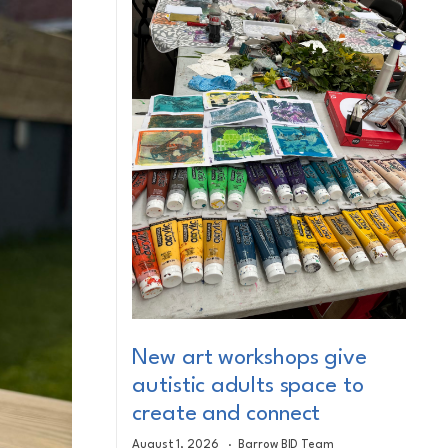
New art workshops give
autistic adults space to
create and connect
August 1, 2026
Barrow BID Team