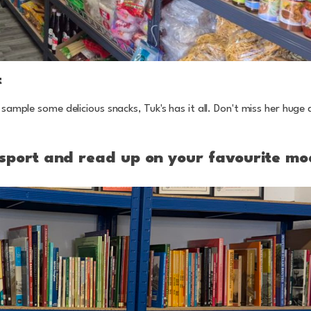
t
sample some delicious snacks, Tuk's has it all. Don't miss her huge 
ansport and read up on your favourite mo