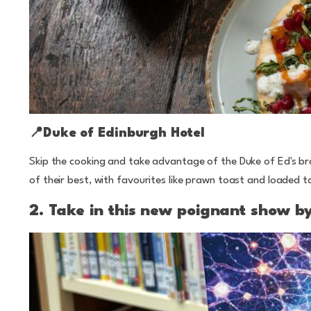
📍Duke of Edinburgh Hotel
Skip the cooking and take advantage of the Duke of Ed's 
of their best, with favourites like prawn toast and loaded 
2. Take in this new poignant show b