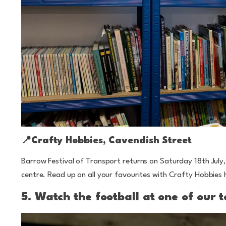
📍
Crafty Hobbies, Cavendish Street
Barrow Festival of Transport returns on Saturday 18th July
centre. Read up on all your favourites with Crafty Hobbies 
5. Watch the football at one of our 