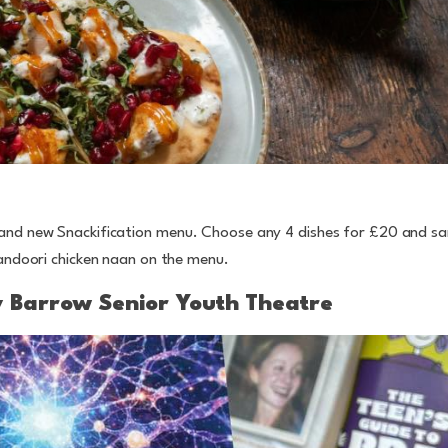
brand new Snackification menu. Choose any 4 dishes for £20 and 
tandoori chicken naan on the menu.
y Barrow Senior Youth Theatre