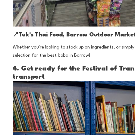
📍
Tuk's Thai Food, Barrow Outdoor Marke
Whether you're looking to stock up on ingredients, or simply 
selection for the best boba in Barrow!
4. Get ready for the Festival of Tr
transport