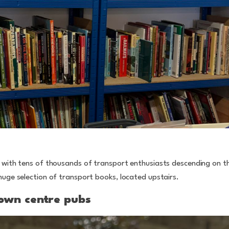
, with tens of thousands of transport enthusiasts descending on 
huge selection of transport books, located upstairs.
town centre pubs