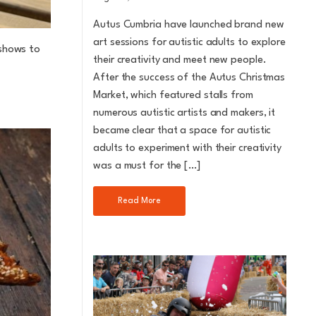
Autus Cumbria have launched brand new
art sessions for autistic adults to explore
 shows to
their creativity and meet new people.
After the success of the Autus Christmas
Market, which featured stalls from
numerous autistic artists and makers, it
became clear that a space for autistic
adults to experiment with their creativity
was a must for the […]
Read More