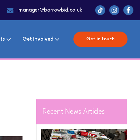
manager@barrowbid.co.uk
ts
Get Involved
Get in touch
Recent News Articles