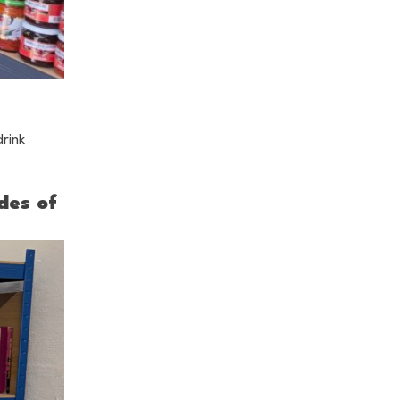
drink
des of