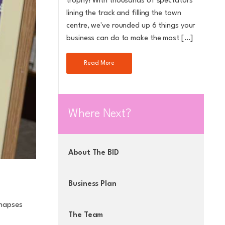
trophy! With thousands of spectators
lining the track and filling the town
centre, we've rounded up 6 things your
business can do to make the most […]
Read More
Where Next?
About The BID
Business Plan
ynapses
The Team