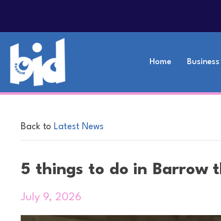
Home
Business
Back to
Latest News
5 things to do in Barrow 
July 9, 2026