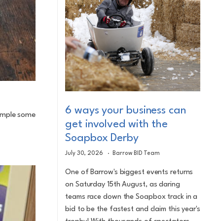
6 ways your business can
sample some
get involved with the
Soapbox Derby
July 30, 2026
Barrow BID Team
One of Barrow's biggest events returns
on Saturday 15th August, as daring
teams race down the Soapbox track in a
bid to be the fastest and claim this year's