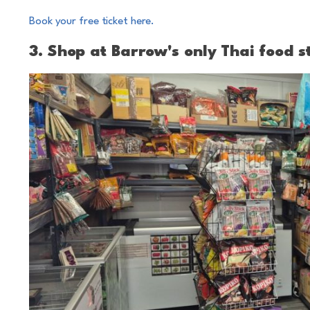
Book your free ticket here.
3. Shop at Barrow's only Thai food s