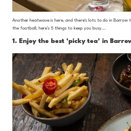
Another heatwave is here, and there's lots to do in Barro
the football, here's 5 things to keep you busy...
1. Enjoy the best 'picky tea' in Barro