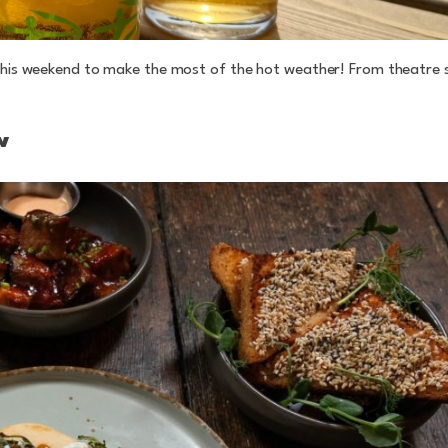
w this weekend to make the most of the hot weather! From theatre
w