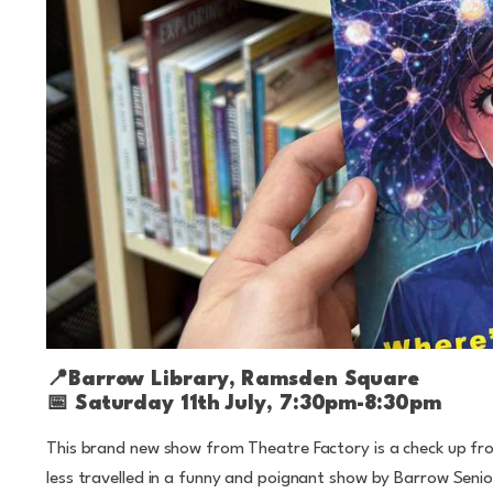
📍
Barrow Library, Ramsden Square
📅
Saturday 11th July, 7:30pm-8:30pm
This brand new show from Theatre Factory is a check up f
less travelled in a funny and poignant show by Barrow Seni