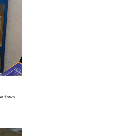
the town